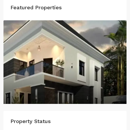
Featured Properties
Property Status
Grandeur Gardens, Lugbe, Airport Road, Abuja