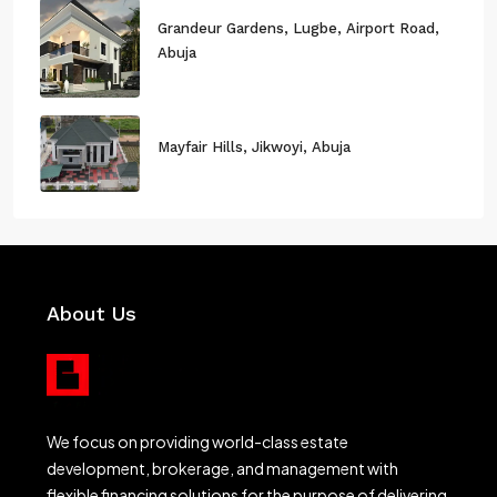
Grandeur Gardens, Lugbe, Airport Road,
Abuja
Mayfair Hills, Jikwoyi, Abuja
About Us
We focus on providing world-class estate
development, brokerage, and management with
flexible financing solutions for the purpose of delivering