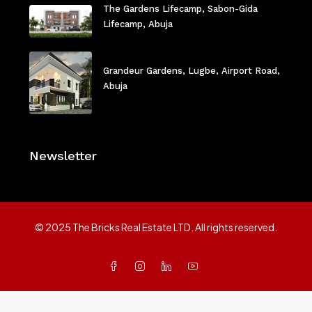
The Gardens Lifecamp, Sabon-Gida
Lifecamp, Abuja
Grandeur Gardens, Lugbe, Airport Road,
Abuja
Newsletter
© 2025 The Bricks Real Estate LTD. All rights reserved.