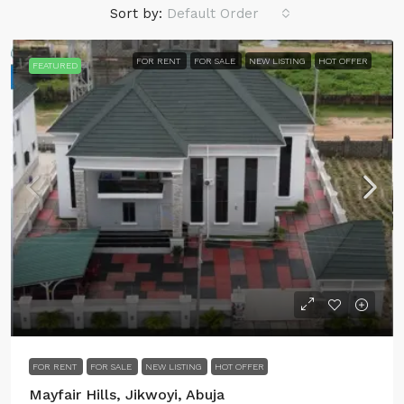
Sort by:
Default Order
FOR RENT
FOR SALE
NEW LISTING
HOT OFFER
FEATURED
FOR RENT
FOR SALE
NEW LISTING
HOT OFFER
Mayfair Hills, Jikwoyi, Abuja