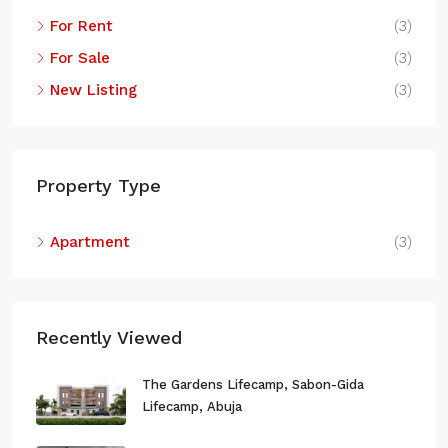
Abuja, Municipal Area Council, Federal Capital Territory,
For Rent
(3)
223140, Nigeria
For Sale
(3)
New Listing
(3)
Property Type
Apartment
(3)
Recently Viewed
The Gardens Lifecamp, Sabon-Gida
Lifecamp, Abuja