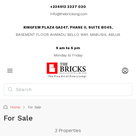
+234912 2227 020
info@thebricksng.com
KINGFEM PLAZA GA247, PHASE II, SUITE B045,
BASEMENT FLOOR AHMADU BELLO WAY, MABUSHI, ABUJA
9 am to 6 pm
Monday to Friday
Home
For Sale
For Sale
3 Properties