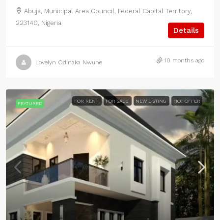
Abuja, Municipal Area Council, Federal Capital Territory,
223140, Nigeria
Details
10 months ago
Lovelyn Odinaka Nwune
FOR RENT
FOR SALE
NEW LISTING
HOT OFFER
FEATURED