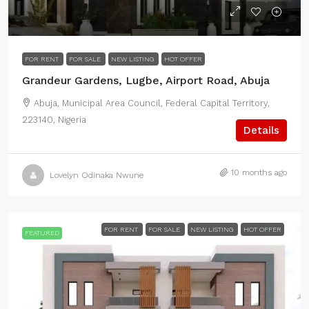
FOR RENT
FOR SALE
NEW LISTING
HOT OFFER
Grandeur Gardens, Lugbe, Airport Road, Abuja
Abuja, Municipal Area Council, Federal Capital Territory,
223140, Nigeria
Details
10 months ago
Lovelyn Odinaka Nwune
FOR RENT
FOR SALE
NEW LISTING
HOT OFFER
FEATURED