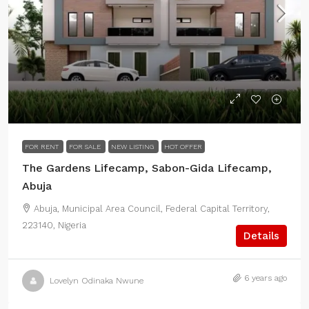
FOR RENT
FOR SALE
NEW LISTING
HOT OFFER
The Gardens Lifecamp, Sabon-Gida Lifecamp,
Abuja
Abuja, Municipal Area Council, Federal Capital Territory,
223140, Nigeria
Details
6 years ago
Lovelyn Odinaka Nwune