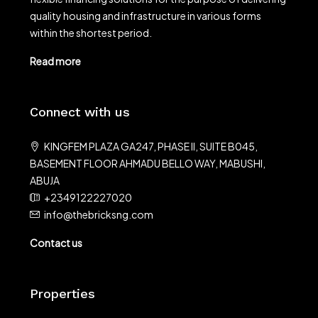
quality housing and infrastructure in various forms
within the shortest period.
Read more
Connect with us
KINGFEM PLAZA GA247, PHASE II, SUITE B045,
BASEMENT FLOOR AHMADU BELLO WAY, MABUSHI,
ABUJA
+2349122227020
info@thebricksng.com
Contact us
Properties